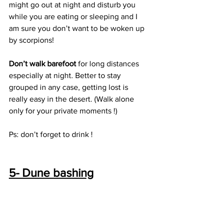
might go out at night and disturb you 
while you are eating or sleeping and I 
am sure you don’t want to be woken up 
by scorpions! 
Don’t walk barefoot 
for long distances 
especially at night. Better to stay 
grouped in any case, getting lost is 
really easy in the desert. (Walk alone 
only for your private moments !)
Ps: don’t forget to drink ! 
5- Dune bashing