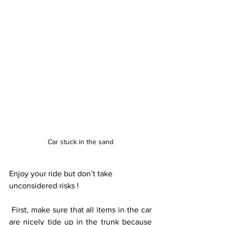
Car stuck in the sand
Enjoy your ride but don’t take 
unconsidered risks ! 
 First, make sure that all items in the car 
are nicely tide up in the trunk because 