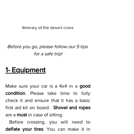
Itinerary of the desert cross
Before you go, please follow our 5 tips 
for a safe trip!
1- Equipment
Make sure your car is a 4x4 in a 
good 
condition
. Please take time to fully 
check it and ensure that it has a basic 
first aid kit on board.  
Shovel and ropes
are a 
must 
in case of silting.
 Before crossing, you will need to 
deflate your tires
. You can make it in 