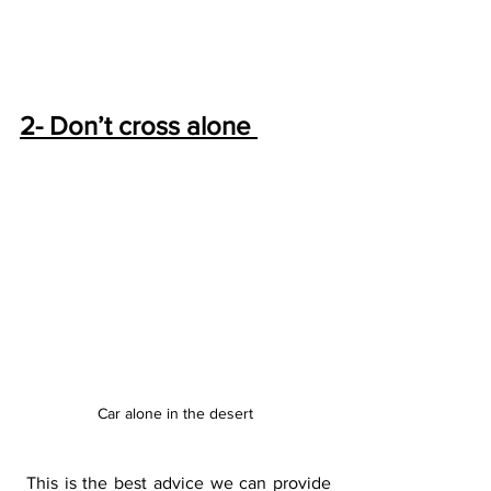
2- Don’t cross alone 
Car alone in the desert
 This is the best advice we can provide 