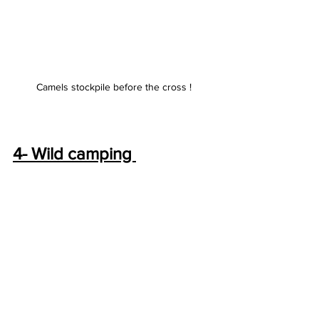
Camels stockpile before the cross !
4- Wild camping 