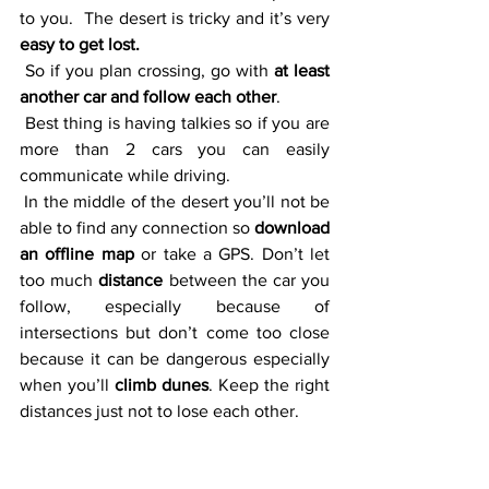
to you.  The desert is tricky and it’s very 
easy to get lost.
 So if you plan crossing, go with 
at least 
another car and follow each other
. 
 Best thing is having talkies so if you are 
more than 2 cars you can easily 
communicate while driving. 
 In the middle of the desert you’ll not be 
able to find any connection so 
download 
an offline map
 or take a GPS. Don’t let 
too much 
distance 
between the car you 
follow, especially because of 
intersections but don’t come too close 
because it can be dangerous especially 
when you’ll 
climb dunes
. Keep the right 
distances just not to lose each other. 