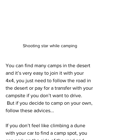
Shooting star while camping
You can find many camps in the desert 
and it’s very easy to join it with your 
4x4, you just need to follow the road in 
the desert or pay for a transfer with your 
campsite if you don’t want to drive.
 But if you decide to camp on your own, 
follow these advices...
If you don’t feel like climbing a dune 
with your car to find a camp spot, you 