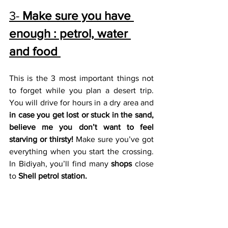
3- 
Make sure you have 
enough : petrol, water 
and food 
This is the 3 most important things not 
to forget while you plan a desert trip. 
You will drive for hours in a dry area and 
in case you get lost or stuck in the sand, 
believe me you don’t want to feel 
starving or thirsty!
 Make sure you’ve got 
everything when you start the crossing. 
In Bidiyah, you’ll find many 
shops 
close 
to 
Shell petrol station. 