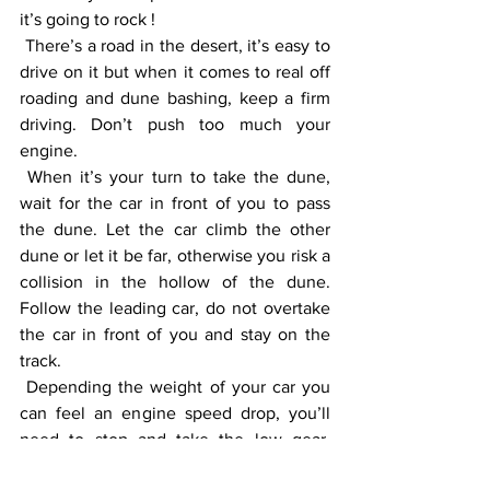
it’s going to rock ! 
 There’s a road in the desert, it’s easy to 
drive on it but when it comes to real off 
roading and dune bashing, keep a firm 
driving. Don’t push too much your 
engine. 
 When it’s your turn to take the dune, 
wait for the car in front of you to pass 
the dune. Let the car climb the other 
dune or let it be far, otherwise you risk a 
collision in the hollow of the dune. 
Follow the leading car, do not overtake 
the car in front of you and stay on the 
track. 
 Depending the weight of your car you 
can feel an engine speed drop, you’ll 
need to stop and take the low gear. 
That’s why, when you are going to 