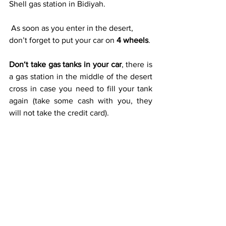
Shell gas station in Bidiyah.
 As soon as you enter in the desert, 
don’t forget to put your car on 
4 wheels
.
Don‘t take gas tanks in your car
, there is 
a gas station in the middle of the desert 
cross in case you need to fill your tank 
again (take some cash with you, they 
will not take the credit card).  