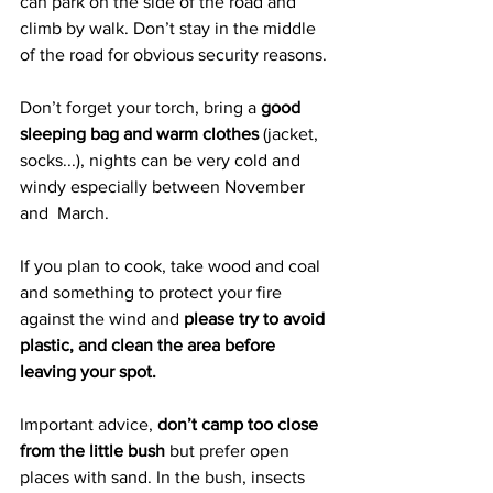
can park on the side of the road and 
climb by walk. Don’t stay in the middle 
of the road for obvious security reasons.
Don’t forget your torch, bring a 
good 
sleeping bag and warm clothes
 (jacket, 
socks...), nights can be very cold and 
windy especially between November 
and  March. 
If you plan to cook, take wood and coal 
and something to protect your fire 
against the wind and 
please try to avoid 
plastic, and clean the area before 
leaving your spot.
Important advice, 
don’t camp too close 
from the little bush
 but prefer open 
places with sand. In the bush, insects 