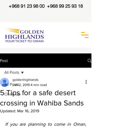
+968 91 23 98 00
+968 99 25 93 18
Post
All Posts
goldenhighlands
All Posts
Jan 2, 2019
4 min read
5 Tips for a safe desert
Clean Up
crossing in Wahiba Sands
Updated:
Mar 16, 2019
If you are planning to come in Oman, 