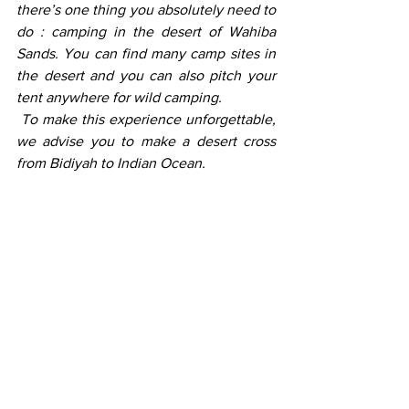
there’s one thing you absolutely need to 
do : camping in the desert of Wahiba 
Sands. You can find many camp sites in 
the desert and you can also pitch your 
tent anywhere for wild camping. 
 To make this experience unforgettable, 
we advise you to make a desert cross 
from Bidiyah to Indian Ocean. 