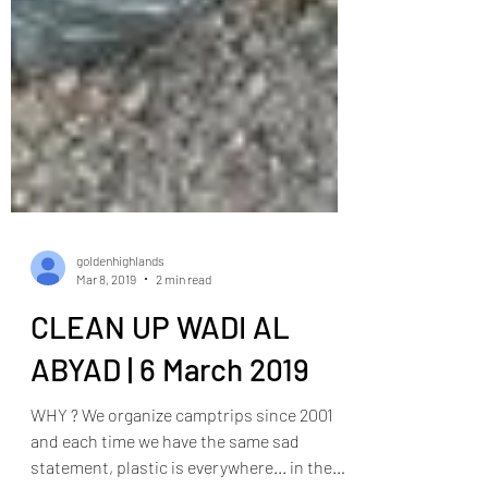
goldenhighlands
Mar 8, 2019
2 min read
CLEAN UP WADI AL
ABYAD | 6 March 2019
WHY ? We organize camptrips since 2001