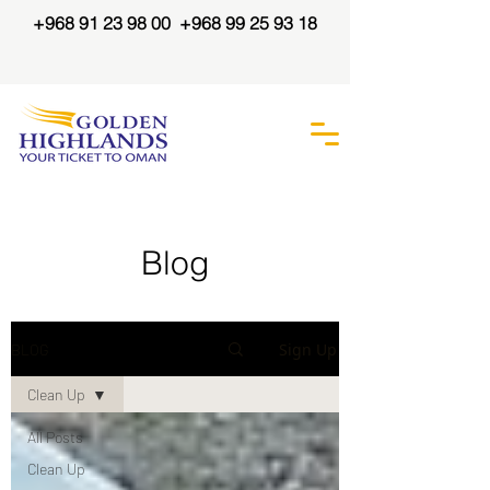
+968 91 23 98 00
+968 99 25 93 18
Blog
Info and updates about our
Sign Up
BLOG
favourite things -
#PlasticFreeOman, Camping and
Clean Up
Adventure, and everything about
our Beautiful Oman
All Posts
Clean Up
Follow us on our Instagram for