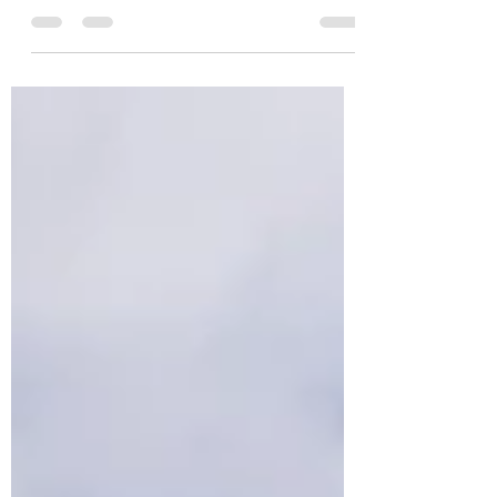
and each time we have the same sad
statement, plastic is everywhere... in the
trees, on the floor,...