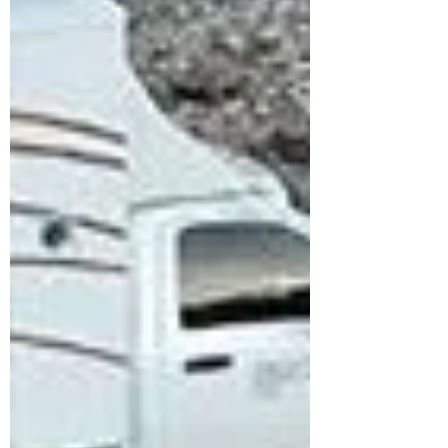
more updates: