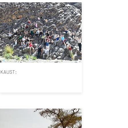
KAUST: