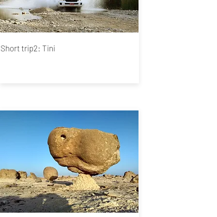
Short trip2:
Tini