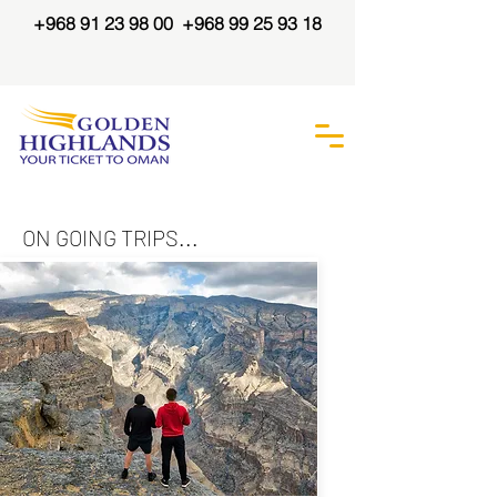
+968 91 23 98 00
+968 99 25 93 18
ON GOING TRIPS...