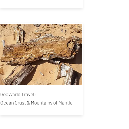
GeoWarld Travel:
Ocean Crust & Mountains of Mantle