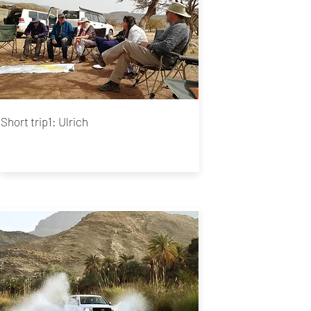
Short trip1: Ulrich