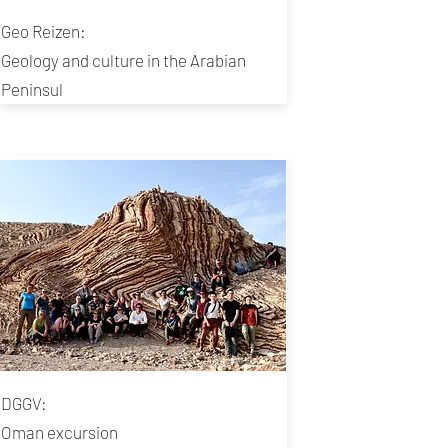
Geo Reizen:
Geology and culture in the Arabian
Peninsul
DGGV:
Oman excursion