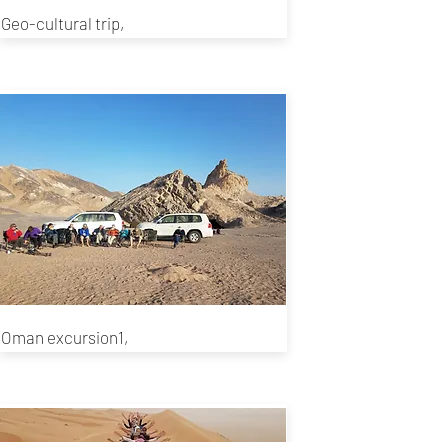
Geo-cultural trip,
Oman excursion1,