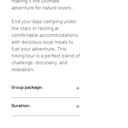
making it the ultimate
adventure for nature lovers.
End your days camping under
the stars or resting at
comfortable accommodations,
with delicious local meals to
fuel your adventure. This
hiking tour is a perfect blend of
challenge, discovery, and
relaxation.
Group package:
This group package is designed for a
Duration:
minimum of 2 people.
Our 10-day package is priced at 190 Euro
per person per day.The total price for
10 Days
Package Details
the entire trip is 1,900 Eruro per person.
We are flexible in tailoring your package