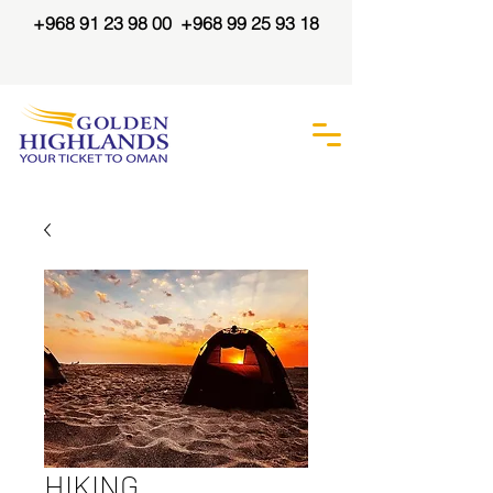
+968 91 23 98 00
+968 99 25 93 18
HIKING