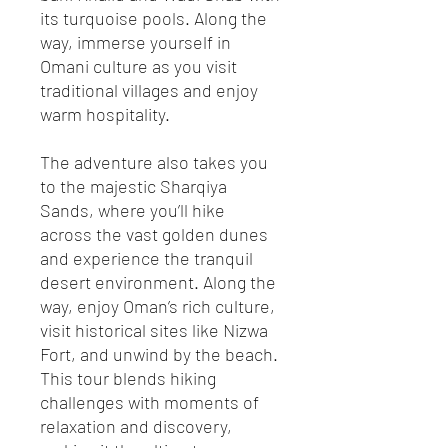
its turquoise pools. Along the
way, immerse yourself in
Omani culture as you visit
traditional villages and enjoy
warm hospitality.
The adventure also takes you
to the majestic Sharqiya
Sands, where you’ll hike
across the vast golden dunes
and experience the tranquil
desert environment. Along the
way, enjoy Oman’s rich culture,
visit historical sites like Nizwa
Fort, and unwind by the beach.
This tour blends hiking
challenges with moments of
relaxation and discovery,