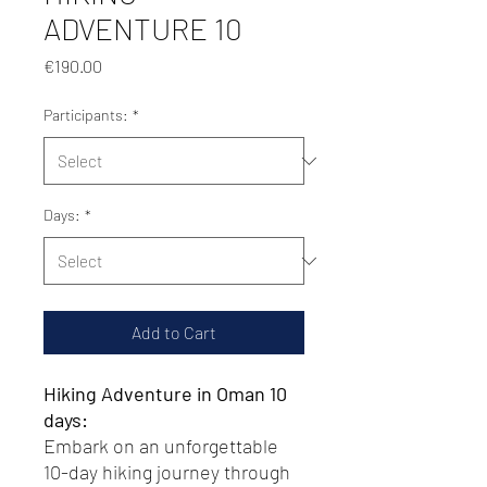
ADVENTURE 10
Price
€190.00
Participants:
*
Days:
*
Add to Cart
Hiking Adventure in Oman 10
days:
Embark on an unforgettable
10-day hiking journey through