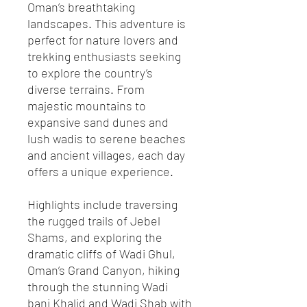
Oman’s breathtaking
landscapes. This adventure is
perfect for nature lovers and
trekking enthusiasts seeking
to explore the country’s
diverse terrains. From
majestic mountains to
expansive sand dunes and
lush wadis to serene beaches
and ancient villages, each day
offers a unique experience.
Highlights include traversing
the rugged trails of Jebel
Shams, and exploring the
dramatic cliffs of Wadi Ghul,
Oman’s Grand Canyon, hiking
through the stunning Wadi
bani Khalid and Wadi Shab with