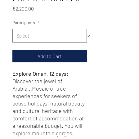
Price
€2,200.00
Participants.
*
Add to Cart
Explore Oman, 12 days:
Discover the jewel of
Arabia...Mosaic of true
experiences for seekers of
active holidays, natural beauty
and cultural heritage with
comfort of accommodation at
a reasonable budget. You will
explore mountain gorges,