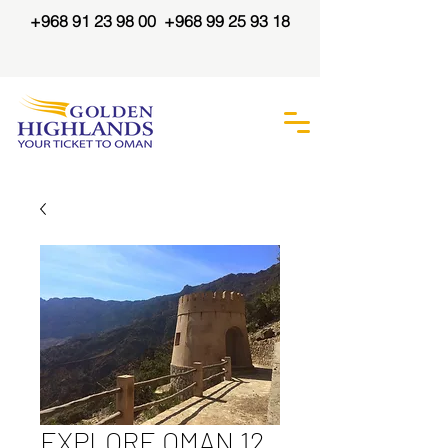
+968 91 23 98 00
+968 99 25 93 18
EXPLORE OMAN 12