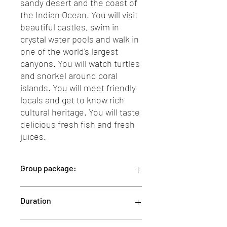
sandy desert and the coast of
the Indian Ocean. You will visit
beautiful castles, swim in
crystal water pools and walk in
one of the world's largest
canyons. You will watch turtles
and snorkel around coral
islands. You will meet friendly
locals and get to know rich
cultural heritage. You will taste
delicious fresh fish and fresh
juices.
Group package:
This group package is designed for a
Duration
minimum of 2 people.
Our 12-day package is priced at
2200 Euro per person covers the entire
12 Days