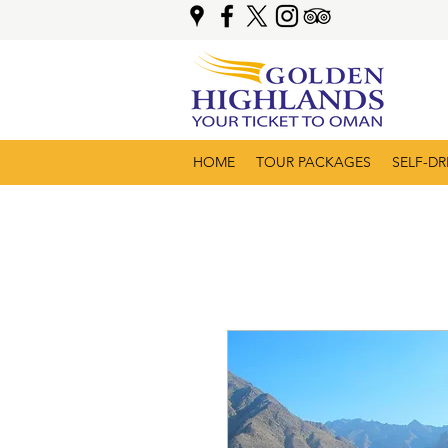
HOME
TOUR PACKAGES
SELF-DR