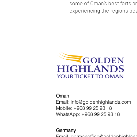
some of Oman’s best forts an
experiencing the regions bea
Oman
Email: info@goldenhighlands.com
Mobile: +968 99 25 93 18
WhatsApp: +968 99 25 93 18
Germany
Email: germanoffice@goldenhighlan