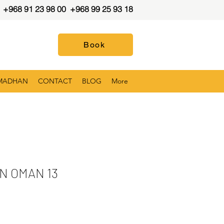
+968 91 23 98 00
+968 99 25 93 18
Book
MADHAN
CONTACT
BLOG
More
N OMAN 13