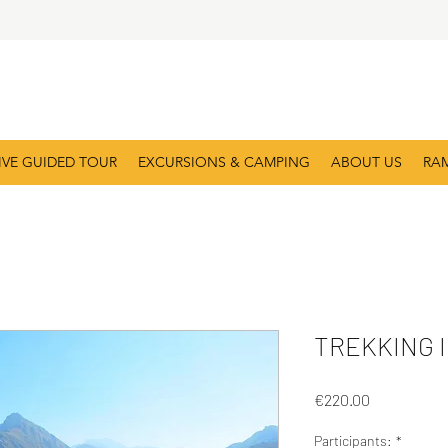
IVE GUIDED TOUR
EXCURSIONS & CAMPING
ABOUT US
RA
TREKKING I
Price
€220.00
Participants:
*