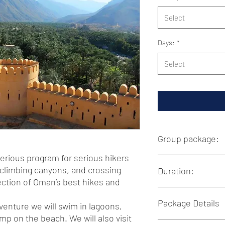
Select
Days:
*
Select
Group package:
serious program for serious hikers
This group package is 
 climbing canyons, and crossing
Duration:
Our 13-day package is 
lection of Oman’s best hikes and
day.The total price for 
person. This therteen-
7-13 Days
Package Details
from solo travelers and
We are flexible in tailo
venture we will swim in lagoons,
preferences. Whether y
mp on the beach. We will also visit
For more details, plea
more active adventure
Inclusions: