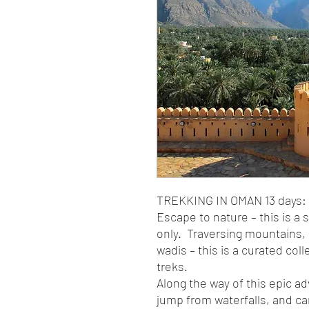
TREKKING IN OMAN 13 days:
Escape to nature – this is a 
only. Traversing mountains,
wadis – this is a curated col
treks.
Along the way of this epic ad
jump from waterfalls, and ca