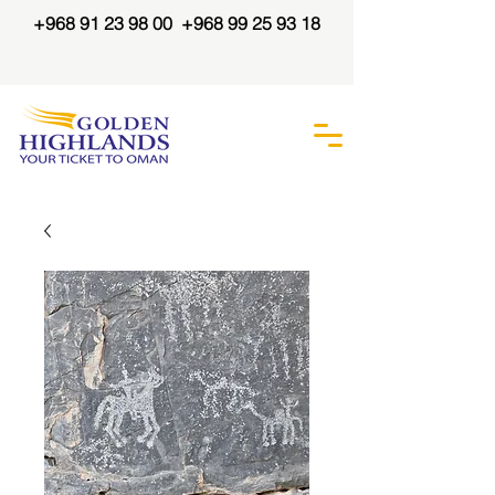
+968 91 23 98 00
+968 99 25 93 18