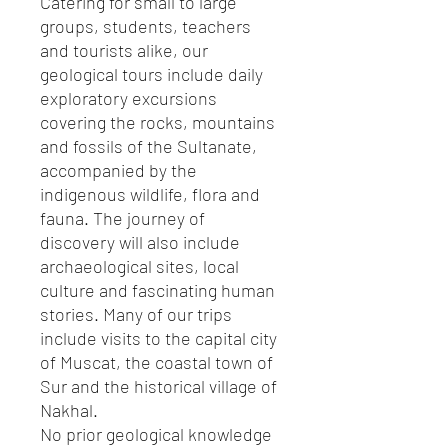
Catering for small to large
groups, students, teachers
and tourists alike, our
geological tours include daily
exploratory excursions
covering the rocks, mountains
and fossils of the Sultanate,
accompanied by the
indigenous wildlife, flora and
fauna. The journey of
discovery will also include
archaeological sites, local
culture and fascinating human
stories. Many of our trips
include visits to the capital city
of Muscat, the coastal town of
Sur and the historical village of
Nakhal.
No prior geological knowledge