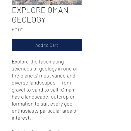
EXPLORE OMAN
GEOLOGY
Price
€0.00
Add to Cart
Explore the fascinating
sciences of geology in one of
the planets’ most varied and
diverse landscapes – from
gravel to sand to salt, Oman
has a landscape, outcrop or
formation to suit every geo-
enthusiasts particular area of
interest.